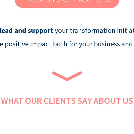
 lead and support
your transformation initiat
e positive impact both for your business and
WHAT OUR CLIENTS SAY ABOUT US