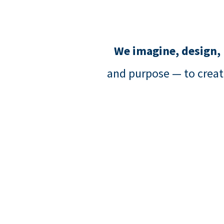
We imagine, design,
and purpose — to creat