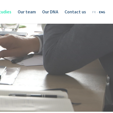
tudies
Our team
Our DNA
Contact us