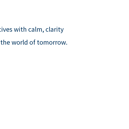
ives with calm, clarity
 the world of tomorrow.