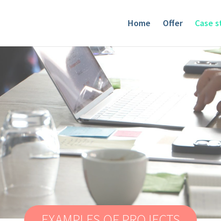
Home
Offer
Case s
EXAMPLES OF PROJECTS