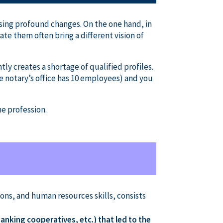
ausing profound changes. On the one hand, in
ate them often bring a different vision of
tly creates a shortage of qualified profiles.
e notary’s office has 10 employees) and you
he profession.
ns, and human resources skills, consists
anking cooperatives, etc.) that led to the