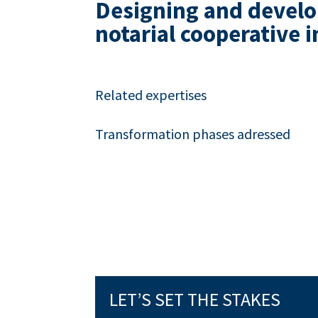
Designing and develop
notarial cooperative i
Related expertises
Transformation phases adressed
LET’S SET THE STAKES