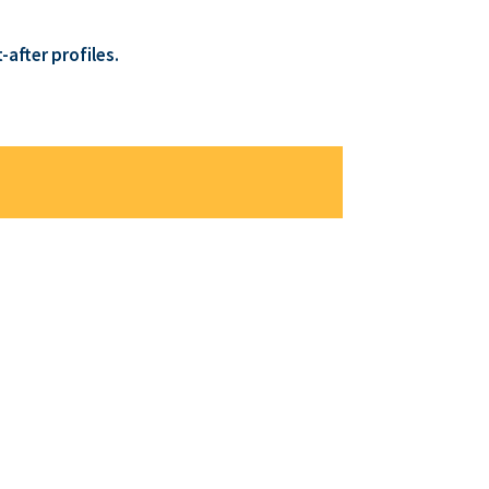
after profiles.