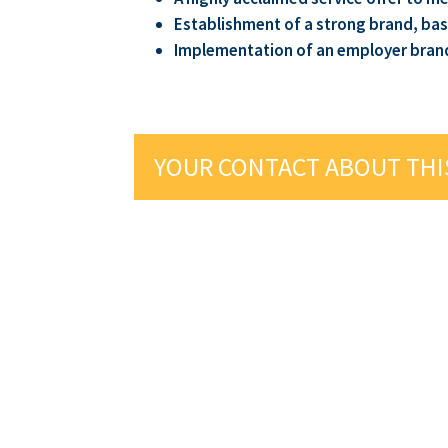
Establishment of a strong brand, bas
Implementation of an employer brand t
YOUR CONTACT ABOUT THI