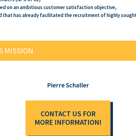
ed on an ambitious customer satisfaction objective,
hat has already facilitated the recruitment of highly sought-
S MISSION
Pierre Schaller
CONTACT US FOR
MORE INFORMATION!