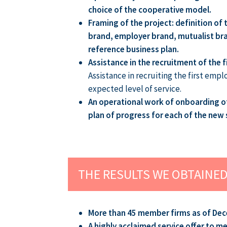
choice of the cooperative model.
Framing of the project: definition of
brand, employer brand, mutualist bran
reference business plan.
Assistance in the recruitment of the f
Assistance in recruiting the first emp
expected level of service.
An operational work of onboarding of 
plan of progress for each of the new 
THE RESULTS WE OBTAINE
More than 45 member firms as of Dec
A highly acclaimed service offer to 