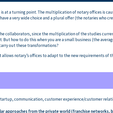
 is at a turning point. The multiplication of notary offices is c
have a very wide choice and a plural offer (the notaries who cre
he collaborators, since the multiplication of the studies curren
 But how to do this when you are a small business (the averag
 carry out these transformations?
allows notary’s offices to adapt to the new requirements of t
Startup, communication, customer experience/customer relatio
lar approaches from the private world (franchise networks, b