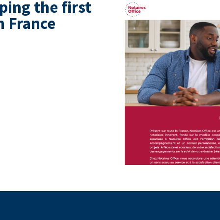
ing the first
n France