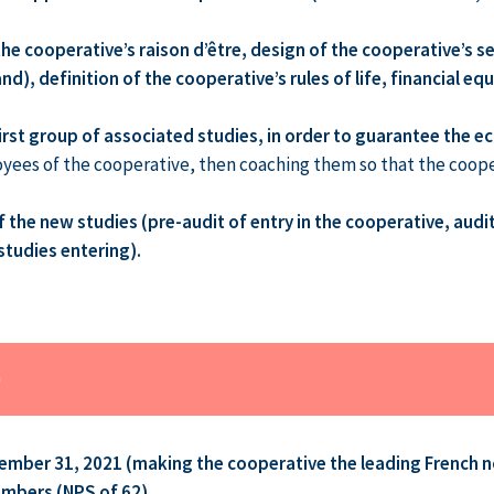
 the cooperative’s raison d’être, design of the cooperative’s 
d), definition of the cooperative’s rules of life, financial e
irst group of associated studies, in order to guarantee the ec
loyees of the cooperative, then coaching them so that the coop
the new studies (pre-audit of entry in the cooperative, audit
studies entering).
D
ember 31, 2021 (making the cooperative the leading French n
members (NPS of 62)