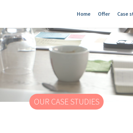
Home
Offer
Case s
OUR CASE STUDIES