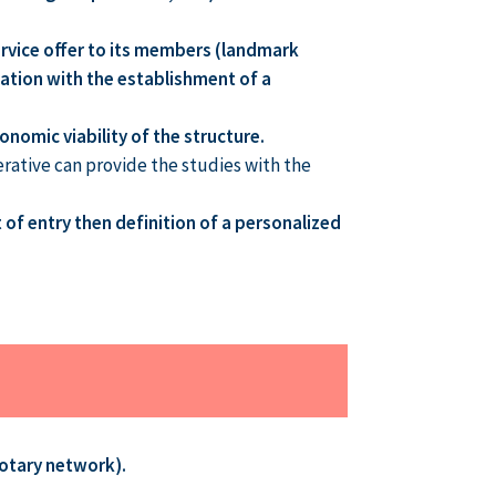
service offer to its members (landmark
quation with the establishment of a
onomic viability of the structure.
erative can provide the studies with the
 of entry then definition of a personalized
otary network).