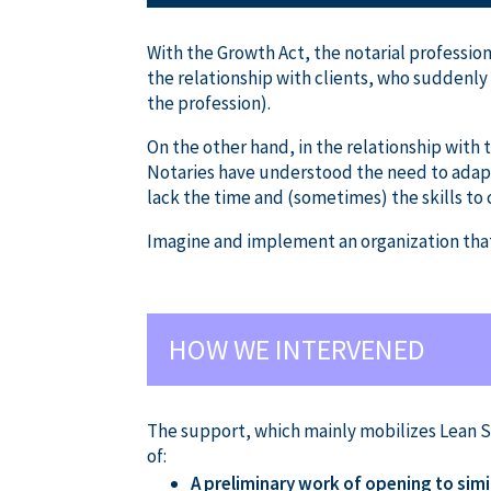
With the Growth Act, the notarial profession
the relationship with clients, who suddenly 
the profession).
On the other hand, in the relationship with t
Notaries have understood the need to adapt.
lack the time and (sometimes) the skills to
Imagine and implement an organization that 
HOW WE INTERVENED
The support, which mainly mobilizes Lean 
of:
A preliminary work of opening to simi