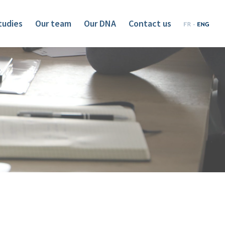
tudies
Our team
Our DNA
Contact us